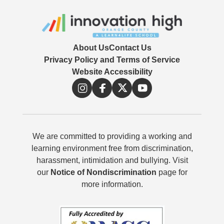
About Us
Contact Us
Privacy Policy and Terms of Service
Website Accessibility
We are committed to providing a working and
learning environment free from discrimination,
harassment, intimidation and bullying. Visit
our
Notice of Nondiscrimination
page for
more information.