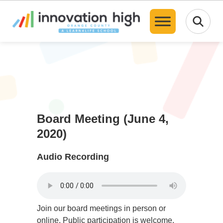
Translate
Board Meeting (June 4,
2020)
Audio Recording
Join our board meetings in person or
online. Public participation is welcome,