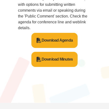
with options for submitting written
comments via email or speaking during
the 'Public Comment' section. Check the
agenda for conference line and weblink
details.
Download Agenda
Download Minutes