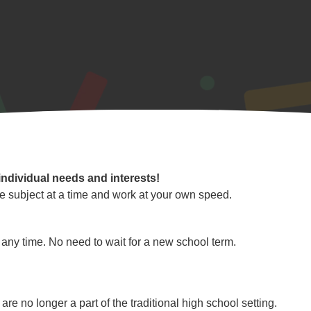
individual needs and interests!
e subject at a time and work at your own speed.
any time. No need to wait for a new school term.
re no longer a part of the traditional high school setting.