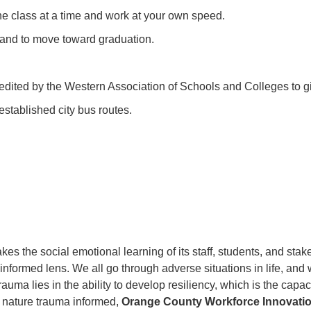
ne class at a time and work at your own speed.
 and to move toward graduation.
redited by the Western Association of Schools and Colleges to g
stablished city bus routes.
kes the social emotional learning of its staff, students, and sta
informed lens. We all go through adverse situations in life, and 
uma lies in the ability to develop resiliency, which is the capacit
 nature trauma informed,
Orange County Workforce Innovati