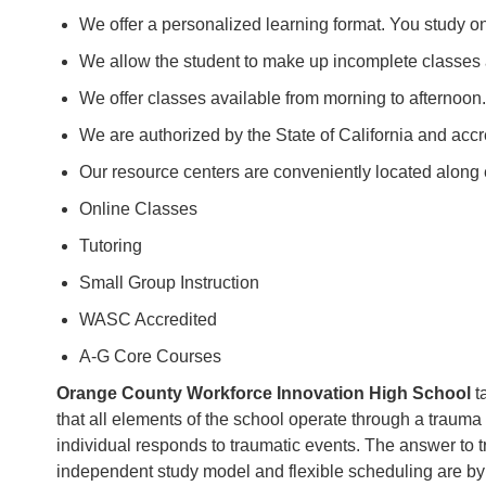
We offer a personalized learning format. You study o
We allow the student to make up incomplete classes
We offer classes available from morning to afternoon.
We are authorized by the State of California and acc
Our resource centers are conveniently located along e
Online Classes
Tutoring
Small Group Instruction
WASC Accredited
A-G Core Courses
Orange County Workforce Innovation High School
ta
that all elements of the school operate through a trauma 
individual responds to traumatic events. The answer to tra
independent study model and flexible scheduling are by