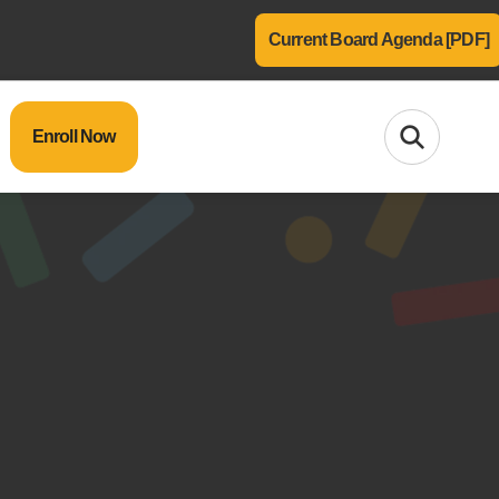
Current Board Agenda [PDF]
Enroll Now