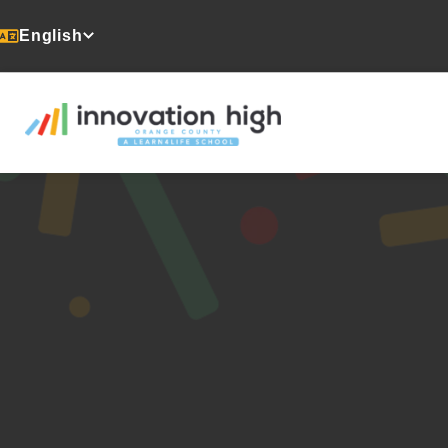
English