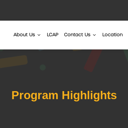
Translate
About Us
LCAP
Contact Us
Location
Program Highlights