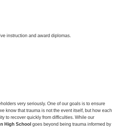
ive instruction and award diplomas.
keholders very seriously. One of our goals is to ensure
we know that trauma is not the event itself, but how each
y to recover quickly from difficulties. While our
on High School
goes beyond being trauma informed by