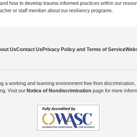
ng, and how to develop trauma informed practices within our resou
eacher or staff member about our resiliency programs.
out Us
Contact Us
Privacy Policy and Terms of Service
Webs
g a working and learning environment free from discrimination,
ing. Visit our
Notice of Nondiscrimination
page for more inform