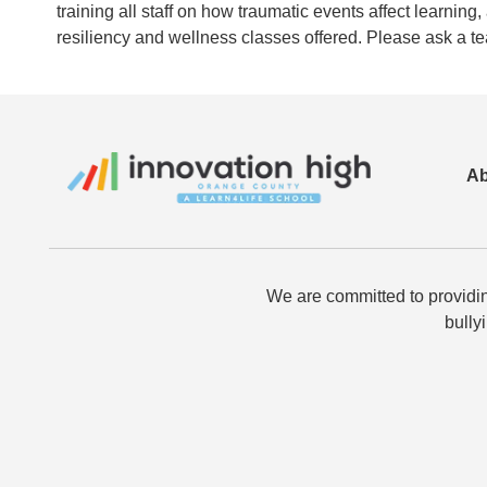
training all staff on how traumatic events affect learni
resiliency and wellness classes offered. Please ask a t
Ab
We are committed to providin
bully