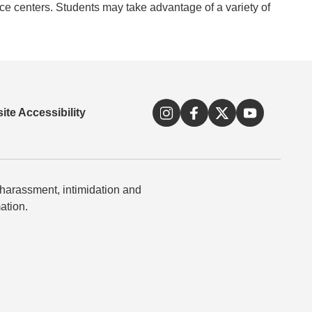
rce centers. Students may take advantage of a variety of
ite Accessibility
 harassment, intimidation and
ation.