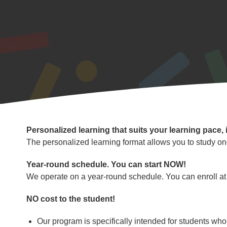
Program
Personalized learning that suits your learning pace, 
Highlights
The personalized learning format allows you to study on
Year-round schedule. You can start NOW!
We operate on a year-round schedule. You can enroll at 
NO cost to the student!
Our program is specifically intended for students who a