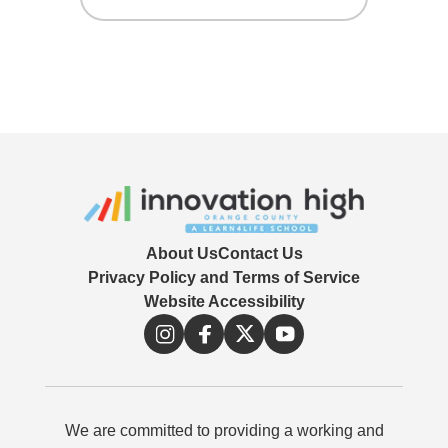
themselves live. They can see and
A video sharing platform that allows
respond to live chat or view other
users to post and share videos.
broadcasters and chat with them.
About Us
Contact Us
Privacy Policy and Terms of Service
Website Accessibility
We are committed to providing a working and