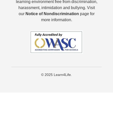
learning environment free from discrimination,
harassment, intimidation and bullying. Visit
our
Notice of Nondiscrimination
page for
more information.
© 2025 Learn4Life.