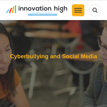
Translate
Cyberbullying and Social Media