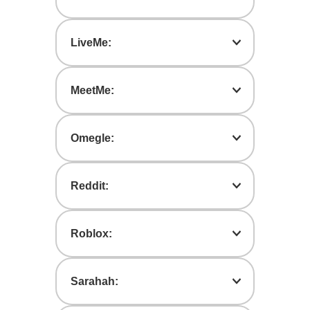
Messaging app that allows users of all
ages to contact others anonymously.
LiveMe:
A tool to broadcast live-streaming
videos and watch other users’ videos.
MeetMe:
A dating app that connects users to
others based on geographic proximity.
Omegle:
An app that pairs users with strangers in
anonymous one-on-one chat sessions.
Reddit:
A site that stores social news, rates and
evaluates web content, and discussion
Roblox:
threads.
An online game platform with free
multiplayer games created by users.
Sarahah:
Roblox allows users to communicate