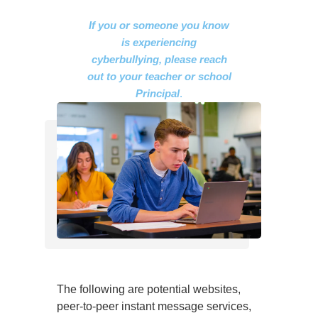
If you or someone you know
is experiencing
cyberbullying, please reach
out to your teacher or school
Principal
.
The following are potential websites,
peer-to-peer instant message services,