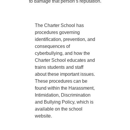
to damage that person’s reputation.
The Charter School has
procedures governing
identification, prevention, and
consequences of
cyberbullying, and how the
Charter School educates and
trains students and staff
about these important issues.
These procedures can be
found within the Harassment,
Intimidation, Discrimination
and Bullying Policy, which is
available on the school
website.