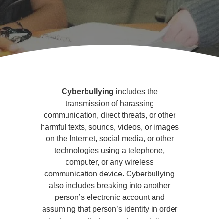
Cyberbullying
and
Cyberbullying
includes the
Social
transmission of harassing
communication, direct threats, or other
Media
harmful texts, sounds, videos, or images
on the Internet, social media, or other
technologies using a telephone,
computer, or any wireless
communication device. Cyberbullying
also includes breaking into another
person’s electronic account and
assuming that person’s identity in order