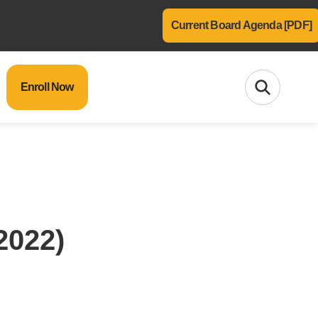
Current Board Agenda [PDF]
Enroll Now
2022)