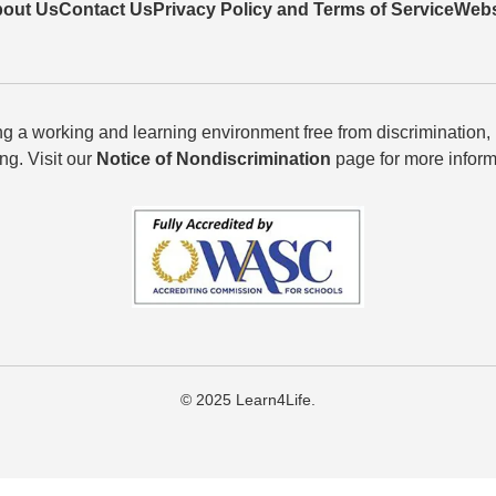
out Us
Contact Us
Privacy Policy and Terms of Service
Webs
g a working and learning environment free from discrimination,
ing. Visit our
Notice of Nondiscrimination
page for more inform
© 2025 Learn4Life.