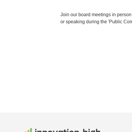
Join our board meetings in person 
or speaking during the 'Public Com