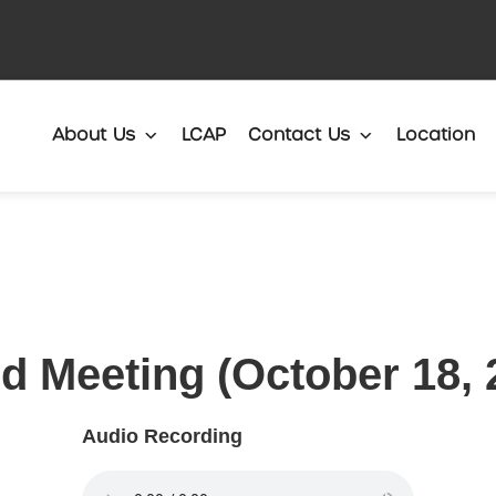
Translate
About Us
LCAP
Contact Us
Location
d Meeting (October 18, 
Audio Recording