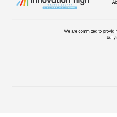
Ab
We are committed to providin
bully