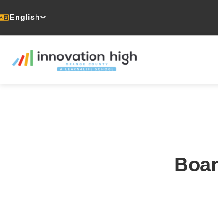
English
Boar