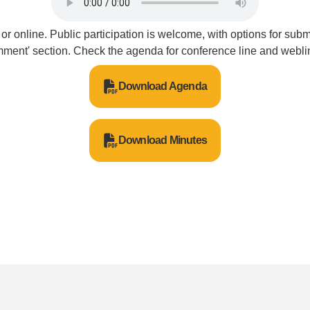
or online. Public participation is welcome, with options for sub
ment' section. Check the agenda for conference line and weblin
Download Agenda
Download Minutes