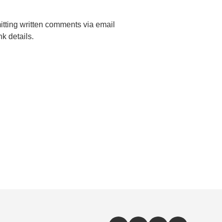
mitting written comments via email
k details.