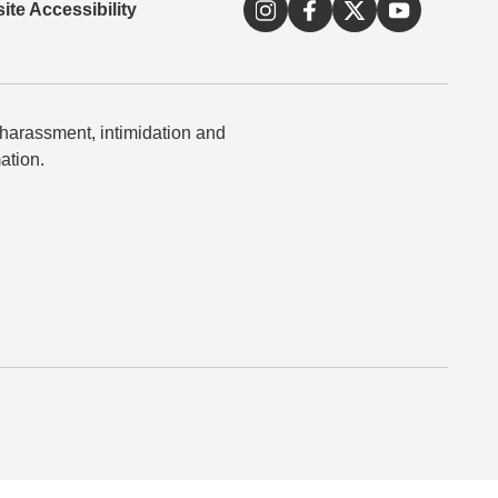
ite Accessibility
 harassment, intimidation and
ation.